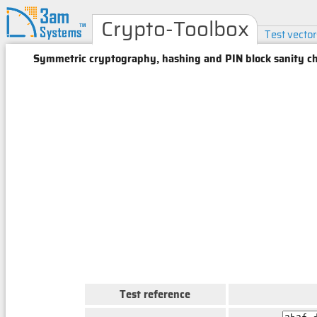
Crypto-Toolbox
Test vector
Symmetric cryptography, hashing and PIN block sanity ch
Test reference