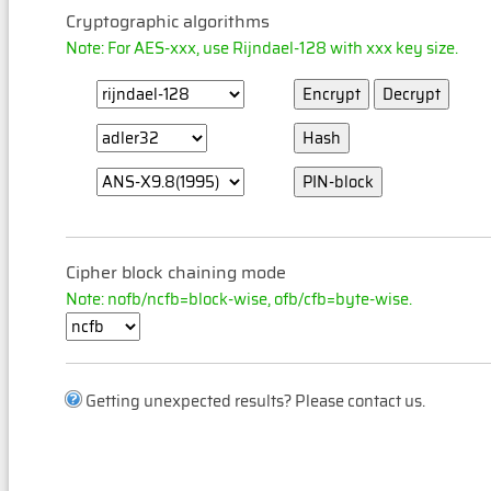
Cryptographic algorithms
Note: For AES-xxx, use Rijndael-128 with xxx key size.
Cipher block chaining mode
Note: nofb/ncfb=block-wise, ofb/cfb=byte-wise.
Getting unexpected results? Please contact us.