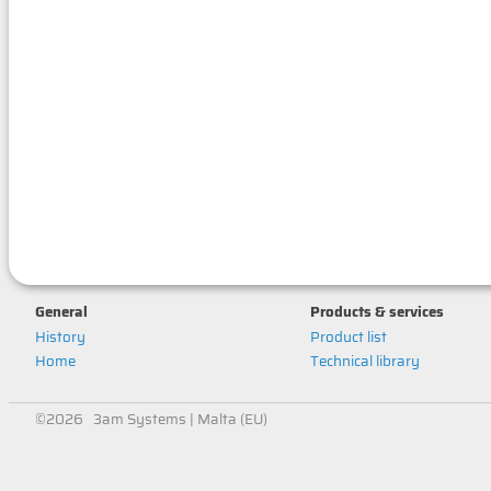
General
Products & services
History
Product list
Home
Technical library
©2026 3am Systems | Malta (EU)