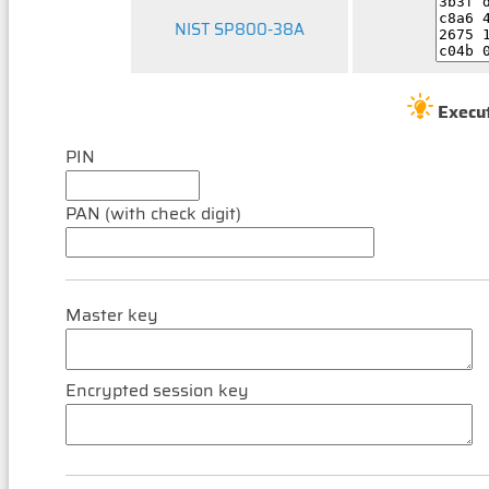
NIST SP800-38A
Execu
PIN
PAN (with check digit)
Master key
Encrypted session key