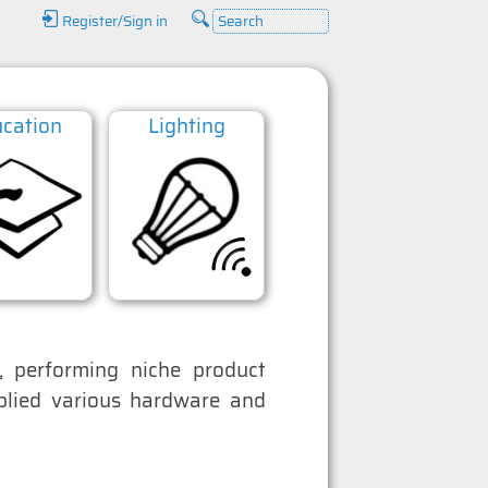
Register/Sign in
cation
Lighting
Datacoms
 performing niche product
pplied various hardware and