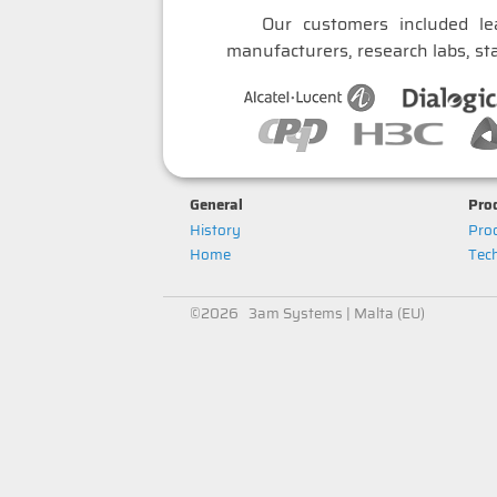
Our customers included le
manufacturers, research labs, sta
General
Prod
History
Prod
Home
Tech
©2026 3am Systems | Malta (EU)