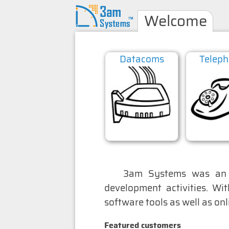
Welcome
Datacoms
Telep
ess remote control
3am Systems was an i
development activities. Wi
software tools as well as on
Featured customers