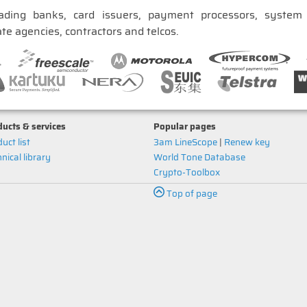
ading banks, card issuers, payment processors, system i
te agencies, contractors and telcos.
ucts & services
Popular pages
uct list
3am LineScope
|
Renew key
nical library
World Tone Database
Crypto-Toolbox
Top of page