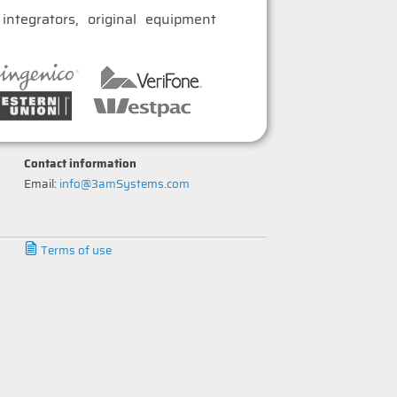
ntegrators, original equipment
Contact information
Email:
info@3amSystems.com
Terms of use