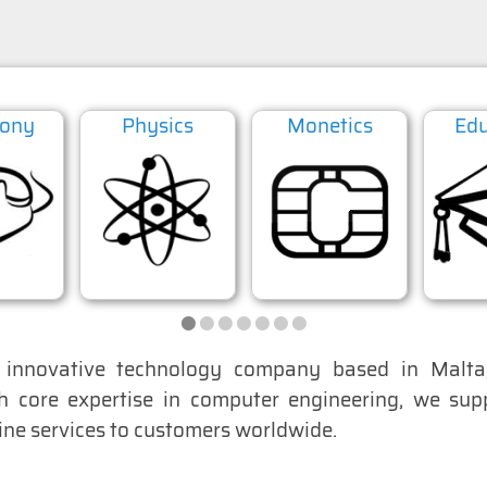
hony
Physics
Monetics
Edu
•
•
•
•
•
•
•
nnovative technology company based in Malta,
th core expertise in computer engineering, we su
line services to customers worldwide.