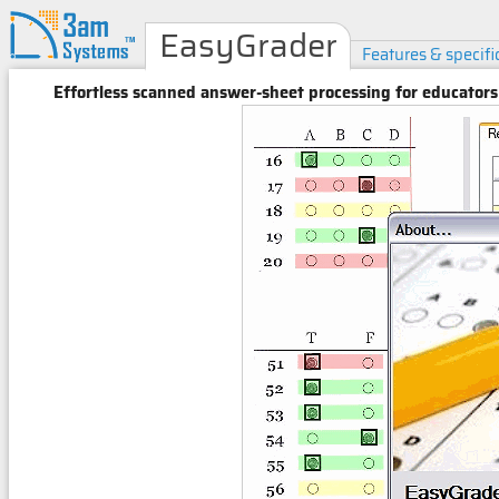
EasyGrader
Features & specifi
Effortless scanned answer-sheet processing for educators