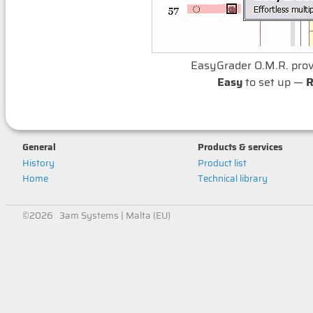
EasyGrader O.M.R. pro
Easy
to set up —
R
General
Products & services
History
Product list
Home
Technical library
©2026 3am Systems | Malta (EU)