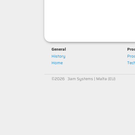
General
Prod
History
Prod
Home
Tech
©2026 3am Systems | Malta (EU)