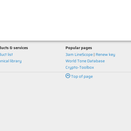
ucts & services
Popular pages
uct list
3am LineScope
|
Renew key
nical library
World Tone Database
Crypto-Toolbox
Top of page