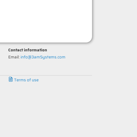
Contact information
Email:
info@3amSystems.com
Terms of use