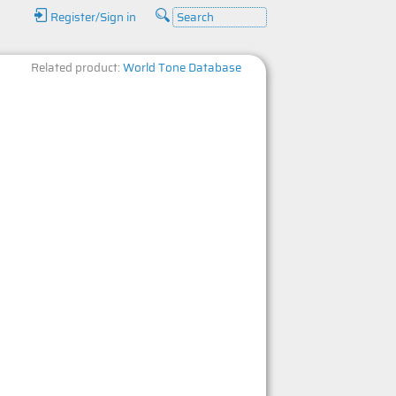
Register/Sign in
Related product:
World Tone Database