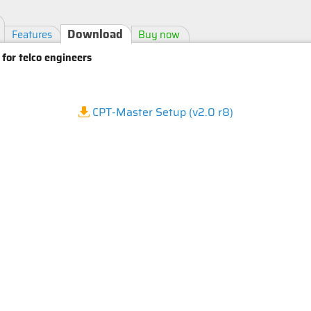
Download
Features
Buy now
 for telco engineers
CPT-Master Setup (v2.0 r8)