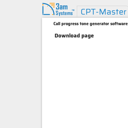
CPT-Master
Call progress tone generator software
Download page