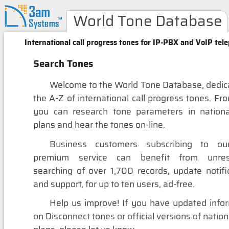
World Tone Database
International call progress tones for IP-PBX and VoIP tel
Search Tones
Welcome to the World Tone Database, dedic
the A-Z of international call progress tones. Fr
you can research tone parameters in nationa
plans and hear the tones on-line.
Business customers subscribing to ou
premium service can benefit from unrest
searching of over 1,700 records, update notifi
and support, for up to ten users, ad-free.
Help us improve! If you have updated info
on Disconnect tones or official versions of nation