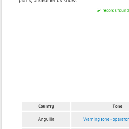
plans, please let us know.
54 records found, 
Country
Tone
Anguilla
Warning tone - operator