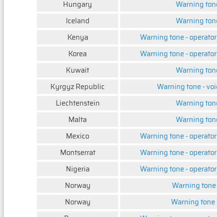
Hungary
Warning ton
Iceland
Warning ton
Kenya
Warning tone - operator
Korea
Warning tone - operator
Kuwait
Warning ton
Kyrgyz Republic
Warning tone - voi
Liechtenstein
Warning ton
Malta
Warning ton
Mexico
Warning tone - operator
Montserrat
Warning tone - operator
Nigeria
Warning tone - operator
Norway
Warning tone -
Norway
Warning tone -