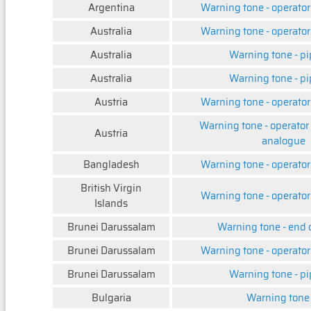
Argentina
Warning tone - operator
Australia
Warning tone - operator
Australia
Warning tone - pi
Australia
Warning tone - pi
Austria
Warning tone - operator
Warning tone - operator
Austria
analogue
Bangladesh
Warning tone - operator
British Virgin
Warning tone - operator
Islands
Brunei Darussalam
Warning tone - end 
Brunei Darussalam
Warning tone - operator
Brunei Darussalam
Warning tone - pi
Bulgaria
Warning tone -