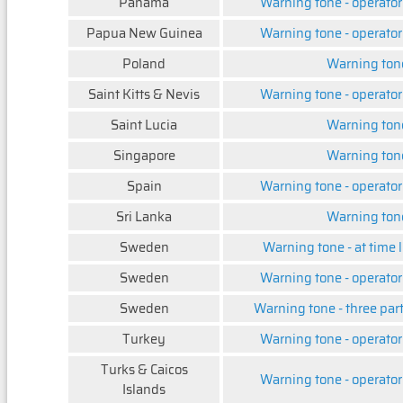
Panama
Warning tone - operator
Papua New Guinea
Warning tone - operator
Poland
Warning ton
Saint Kitts & Nevis
Warning tone - operator
Saint Lucia
Warning ton
Singapore
Warning ton
Spain
Warning tone - operator
Sri Lanka
Warning ton
Sweden
Warning tone - at time l
Sweden
Warning tone - operator
Sweden
Warning tone - three par
Turkey
Warning tone - operator
Turks & Caicos
Warning tone - operator
Islands