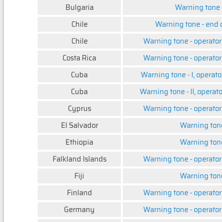
Bulgaria
Warning tone -
Chile
Warning tone - end 
Chile
Warning tone - operator
Costa Rica
Warning tone - operator
Cuba
Warning tone - I, operato
Cuba
Warning tone - II, operat
Cyprus
Warning tone - operator
El Salvador
Warning ton
Ethiopia
Warning ton
Falkland Islands
Warning tone - operator
Fiji
Warning ton
Finland
Warning tone - operator
Germany
Warning tone - operator