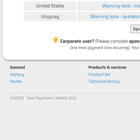
United States
Warning tone - m
Uruguay
Warning tone - operator
Corporate user?
Please consider
spon
One-time payment (non-recurring). Your 
General
Products & services
History
Product list
Home
Technical library
©2026 3am Systems | Malta (EU)