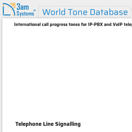
World Tone Database
International call progress tones for IP-PBX and VoIP tel
Telephone Line Signalling