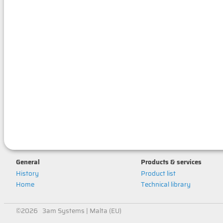
General
Products & services
History
Product list
Home
Technical library
©2026 3am Systems | Malta (EU)