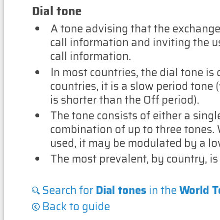
Dial tone
A tone advising that the exchange 
call information and inviting the u
call information.
In most countries, the dial tone is
countries, it is a slow period tone
is shorter than the Off period).
The tone consists of either a singl
combination of up to three tones. 
used, it may be modulated by a lo
The most prevalent, by country, is
Search for
Dial tones
in the
World T
Back to guide