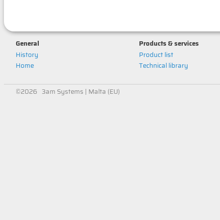
General
Products & services
History
Product list
Home
Technical library
©2026 3am Systems | Malta (EU)