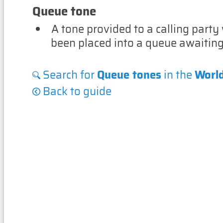
Queue tone
A tone provided to a calling party
been placed into a queue awaitin
Search for
Queue tones
in the
Worl
Back to guide