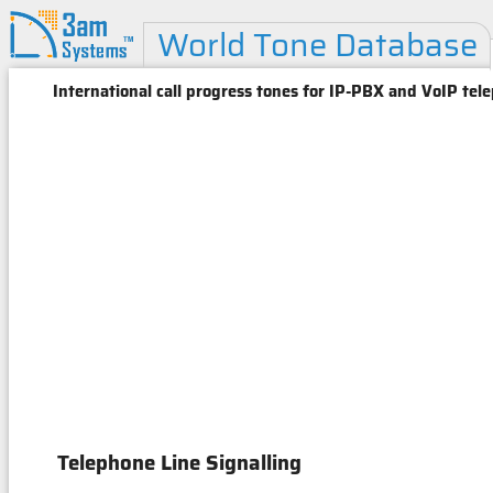
World Tone Database
International call progress tones for IP-PBX and VoIP tel
Telephone Line Signalling