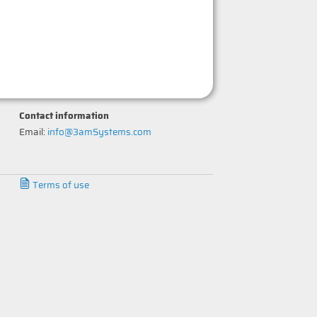
Contact information
Email:
info@3amSystems.com
Terms of use