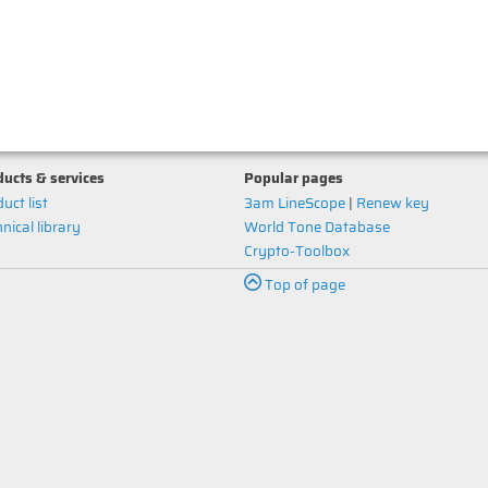
ucts & services
Popular pages
uct list
3am LineScope
|
Renew key
nical library
World Tone Database
Crypto-Toolbox
Top of page