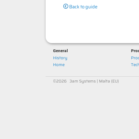
Back to guide
General
Prod
History
Prod
Home
Tech
©2026 3am Systems | Malta (EU)