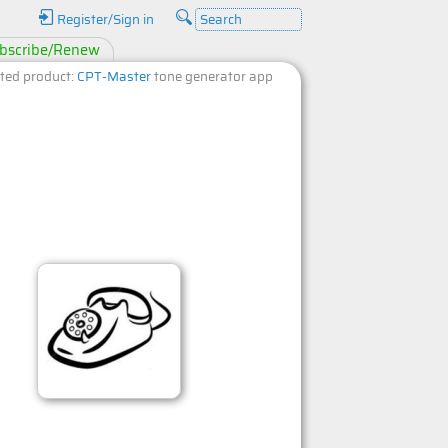
Register/Sign in
bscribe/Renew
ted product:
CPT-Master
tone generator app