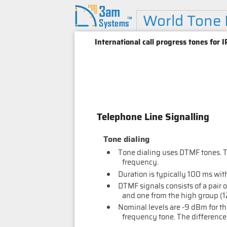
World Tone
International call progress tones for
Telephone Line Signalling
Tone dialing
Tone dialing uses DTMF tones. 
frequency.
Duration is typically 100 ms wit
DTMF signals consists of a pair 
and one from the high group (1
Nominal levels are -9 dBm for th
frequency tone. The difference i