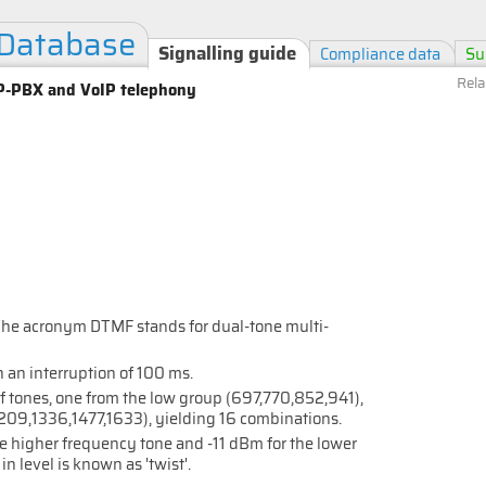
 Database
Signalling guide
Compliance data
Su
Rela
 IP-PBX and VoIP telephony
The acronym DTMF stands for dual-tone multi-
h an interruption of 100 ms.
of tones, one from the low group (697,770,852,941),
209,1336,1477,1633), yielding 16 combinations.
e higher frequency tone and -11 dBm for the lower
n level is known as 'twist'.